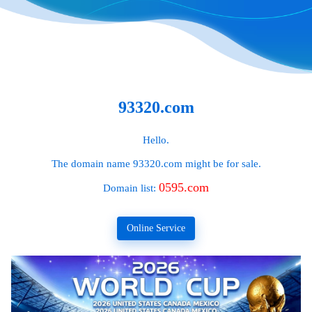
93320.com
Hello.
The domain name
93320.com
might be for sale.
0595.com
Domain list:
Online Service